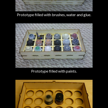
Prototype filled with brushes, water and glue.
Prototype filled with paints.