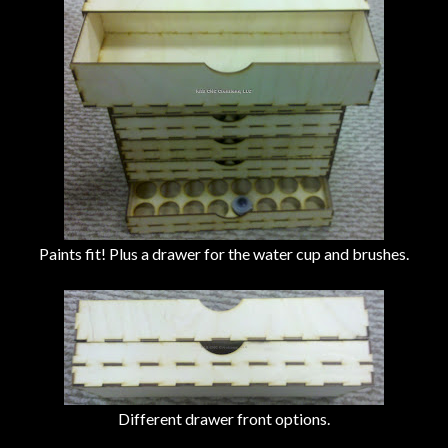
Paints fit! Plus a drawer for the water cup and brushes.
Different drawer front options.