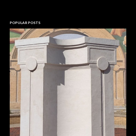
POPULAR POSTS