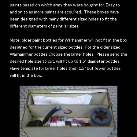
paints based on which army they were bought for. Easy to
add on to as more paints are acquired. These boxes have
been designed with many different sized holes to fit the
different diameters of paint jar sizes.
Note: older paint bottles for Warhammer will not fit in the box
designed for the current sized bottles. For the older sized
Warhammer bottles choose the larger holes. Please send the
desired hole size to cut, will fit up to 1.5" diameter bottles.
Have template for larger holes then 1.5" but fewer bottles
will fit in the box.