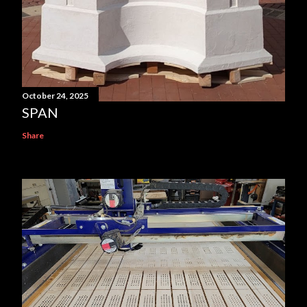
October 24, 2025
SPAN
Share