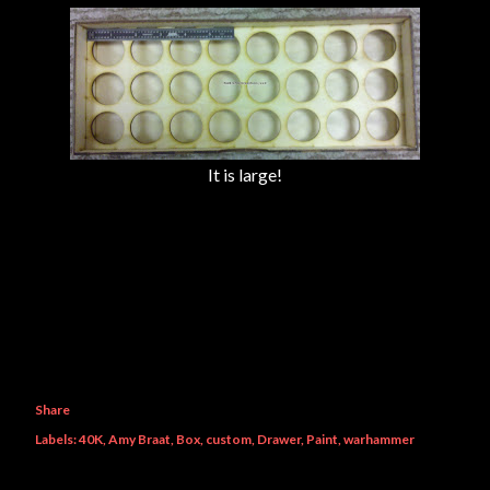
It is large!
Share
Labels:
40K
Amy Braat
Box
custom
Drawer
Paint
warhammer