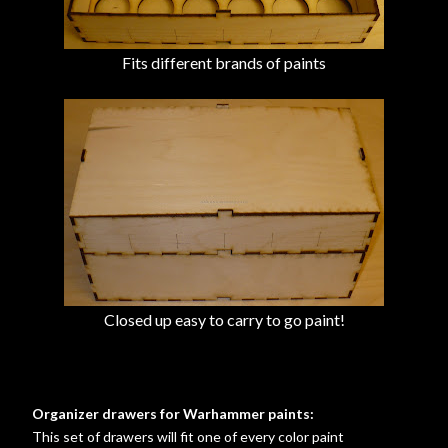
Fits different brands of paints
Closed up easy to carry to go paint!
Organizer drawers for Warhammer paints:
This set of drawers will fit one of every color paint