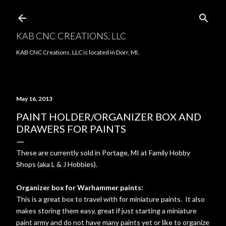
Skip to main content
KAB CNC CREATIONS, LLC
KAB CNC Creations, LLC is located in Dorr, MI.
May 16, 2013
PAINT HOLDER/ORGANIZER BOX AND
DRAWERS FOR PAINTS
These are currently sold in Portage, MI at Family Hobby
Shops (aka L & J Hobbies).
Organizer box for Warhammer paints:
This is a great box to travel with for miniature paints. It also
makes storing them easy, great if just starting a miniature
paint army and do not have many paints yet or like to organize