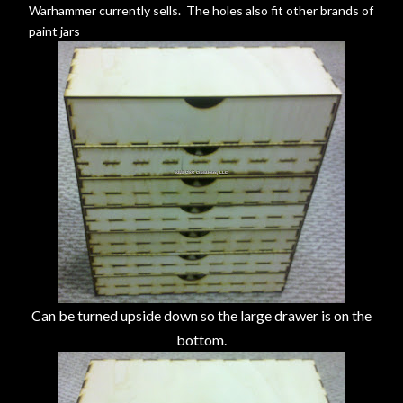
Warhammer currently sells. The holes also fit other brands of
paint jars
Can be turned upside down so the large drawer is on the
bottom.