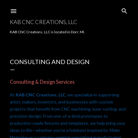
Skip to main content
KAB CNC CREATIONS, LLC
KAB CNC Creations, LLC is located in Dorr, MI.
CONSULTING AND DESIGN
Consulting & Design Services
At
KAB CNC Creations, LLC
, we specialize in supporting
artist, makers, inventors, and businesses with custom
projects that benefit from CNC machining, laser cutting, and
precision design. From one-of-a-kind prototypes to
production-ready fixtures and templates, we help bring your
ideas to life—whether you’re a hobbyist inspired by
Make
Magazine or a company seeking specialized manufacturing