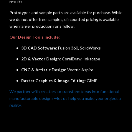
results.
Prototypes and sample parts are available for purchase. While
we do not offer free samples, discounted pricing is available
when larger production runs follow.
Our Design Tools Include:
3D CAD Software:
Fusion 360, SolidWorks
2D & Vector Design:
CorelDraw, Inkscape
CNC & Artistic Design:
Vectric Aspire
Raster Graphics & Image Editing:
GIMP
We partner with creators to transform ideas into functional,
manufacturable designs—let us help you make your project a
reality.