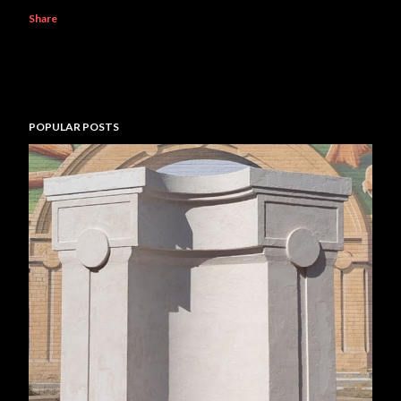
Share
POPULAR POSTS