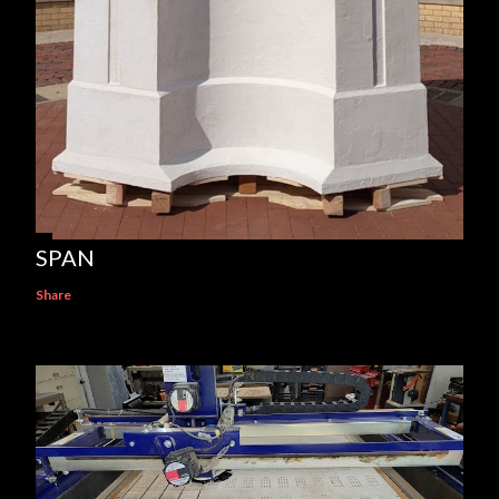
SPAN
Share