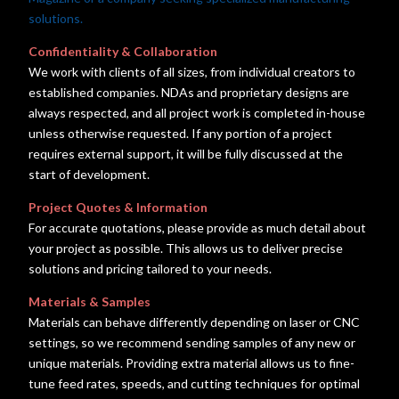
solutions.
Confidentiality & Collaboration
We work with clients of all sizes, from individual creators to
established companies. NDAs and proprietary designs are
always respected, and all project work is completed in-house
unless otherwise requested. If any portion of a project
requires external support, it will be fully discussed at the
start of development.
Project Quotes & Information
For accurate quotations, please provide as much detail about
your project as possible. This allows us to deliver precise
solutions and pricing tailored to your needs.
Materials & Samples
Materials can behave differently depending on laser or CNC
settings, so we recommend sending samples of any new or
unique materials. Providing extra material allows us to fine-
tune feed rates, speeds, and cutting techniques for optimal